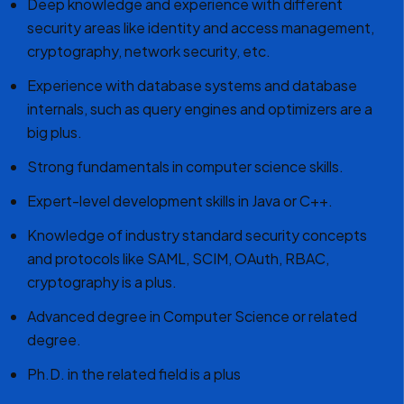
Deep knowledge and experience with different
security areas like identity and access management,
cryptography, network security, etc.
Experience with database systems and database
internals, such as query engines and optimizers are a
big plus.
Strong fundamentals in computer science skills.
Expert-level development skills in Java or C++.
Knowledge of industry standard security concepts
and protocols like SAML, SCIM, OAuth, RBAC,
cryptography is a plus.
Advanced degree in Computer Science or related
degree.
Ph.D. in the related field is a plus