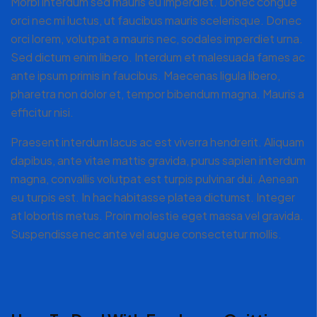
Morbi interdum sed mauris eu imperdiet. Donec congue
orci nec mi luctus, ut faucibus mauris scelerisque. Donec
orci lorem, volutpat a mauris nec, sodales imperdiet urna.
Sed dictum enim libero. Interdum et malesuada fames ac
ante ipsum primis in faucibus. Maecenas ligula libero,
pharetra non dolor et, tempor bibendum magna. Mauris a
efficitur nisi.
Praesent interdum lacus ac est viverra hendrerit. Aliquam
dapibus, ante vitae mattis gravida, purus sapien interdum
magna, convallis volutpat est turpis pulvinar dui. Aenean
eu turpis est. In hac habitasse platea dictumst. Integer
at lobortis metus. Proin molestie eget massa vel gravida.
Suspendisse nec ante vel augue consectetur mollis.