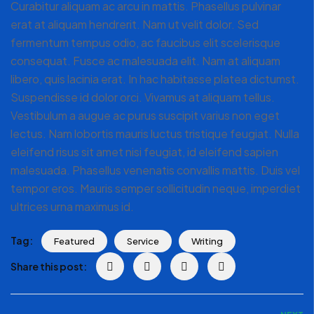
Curabitur aliquam ac arcu in mattis. Phasellus pulvinar
erat at aliquam hendrerit. Nam ut velit dolor. Sed
fermentum tempus odio, ac faucibus elit scelerisque
consequat. Fusce ac malesuada elit. Nam at aliquam
libero, quis lacinia erat. In hac habitasse platea dictumst.
Suspendisse id dolor orci. Vivamus at aliquam tellus.
Vestibulum a augue ac purus suscipit varius non eget
lectus. Nam lobortis mauris luctus tristique feugiat. Nulla
eleifend risus sit amet nisi feugiat, id eleifend sapien
malesuada. Phasellus venenatis convallis mattis. Duis vel
tempor eros. Mauris semper sollicitudin neque, imperdiet
ultrices urna maximus id.
Tag:
Featured
Service
Writing
Share this post: