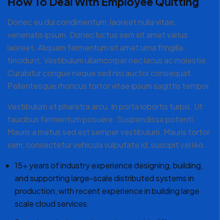
How To Deal With Employee Quitting
Donec eu dui condimentum, laoreet nulla vitae,
venenatis ipsum. Donec luctus sem sit amet varius
laoreet. Aliquam fermentum sit amet urna fringilla
tincidunt. Vestibulum ullamcorper nec lacus ac molestie.
Curabitur congue neque sed nisi auctor consequat.
Pellentesque rhoncus tortor vitae ipsum sagittis tempor.
Vestibulum et pharetra arcu. In porta lobortis turpis. Ut
faucibus fermentum posuere. Suspendisse potenti.
Mauris a metus sed est semper vestibulum. Mauris tortor
sem, consectetur vehicula vulputate id, suscipit vel leo.
15+ years of industry experience designing, building,
and supporting large-scale distributed systems in
production, with recent experience in building large
scale cloud services.