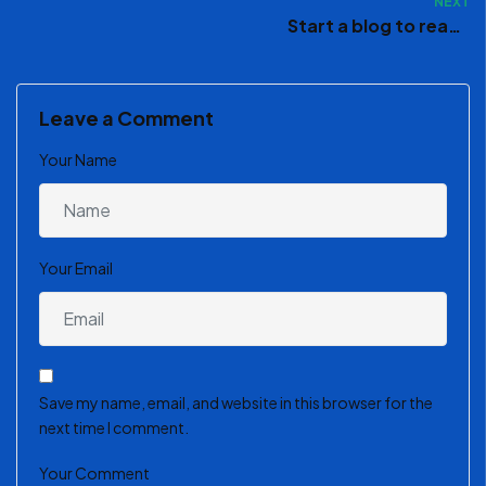
NEXT
Start a blog to reach
your creative peak
Leave a Comment
Your Name
Your Email
Save my name, email, and website in this browser for the
next time I comment.
Your Comment