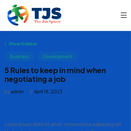
Show Sidebar
Business
Development
5 Rules to keep in mind when
negotiating a job
by
admin
April 18, 2023
Lorem ipsum dolor sit amet, consectetur adipiscing elit.