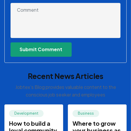
Recent News Articles
Jobtex’s Blog provides valuable content to the
conscious job seeker and employees
Development
Business
How to build a
Where to grow
loyal community
your business as