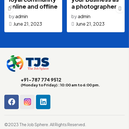
online and offline
a photographer
by
admin
by
admin
June 21, 2023
June 21, 2023
+91-787 774 9512
(Monday to Friday) : 10:00 am to 6:00 pm.
©2023 The Job Sphere. All Rights Reserved.