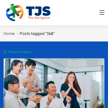
Home
Posts tagged "Skill"
Show Sidebar