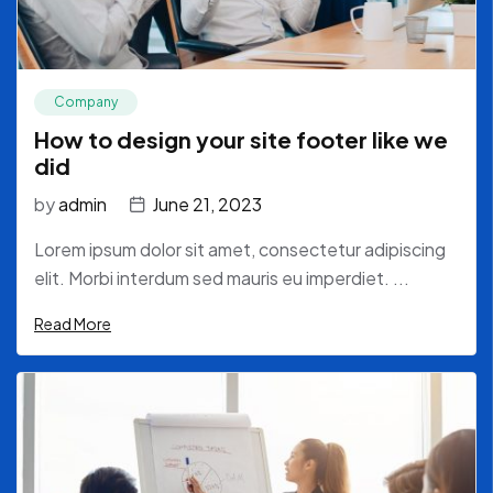
Company
How to design your site footer like we
did
by
admin
June 21, 2023
Lorem ipsum dolor sit amet, consectetur adipiscing
elit. Morbi interdum sed mauris eu imperdiet. ...
Read More