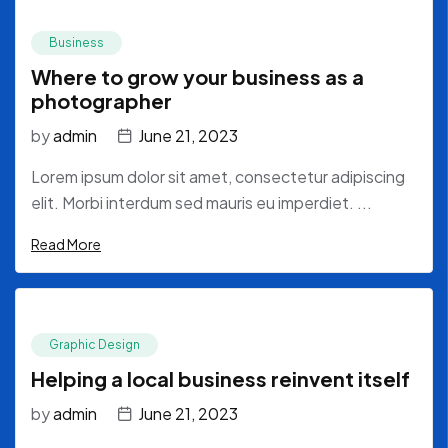
Business
Where to grow your business as a
photographer
by
admin
June 21, 2023
Lorem ipsum dolor sit amet, consectetur adipiscing
elit. Morbi interdum sed mauris eu imperdiet. ...
Read More
Graphic Design
Helping a local business reinvent itself
by
admin
June 21, 2023