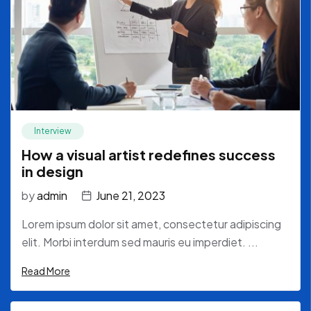
Interview
How a visual artist redefines success
in design
by
admin
June 21, 2023
Lorem ipsum dolor sit amet, consectetur adipiscing
elit. Morbi interdum sed mauris eu imperdiet. ...
Read More