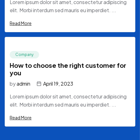
Lorem ipsum dolor sit amet, consectetur adipiscing
elit. Morbi interdum sed mauris eu imperdiet. ...
Read More
Company
How to choose the right customer for
you
by
admin
April 19, 2023
Lorem ipsum dolor sit amet, consectetur adipiscing
elit. Morbi interdum sed mauris eu imperdiet. ...
Read More