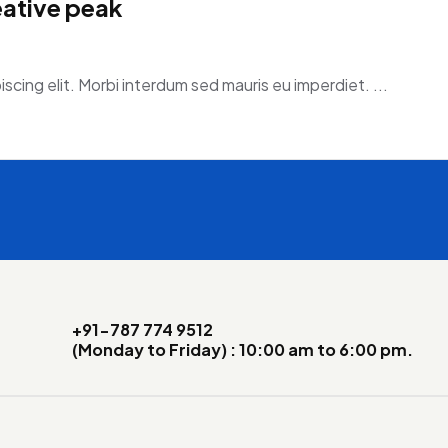
eative peak
scing elit. Morbi interdum sed mauris eu imperdiet. ...
+91-787 774 9512
(Monday to Friday) : 10:00 am to 6:00 pm.