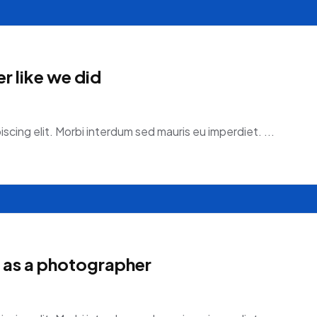
r like we did
scing elit. Morbi interdum sed mauris eu imperdiet. ...
 as a photographer