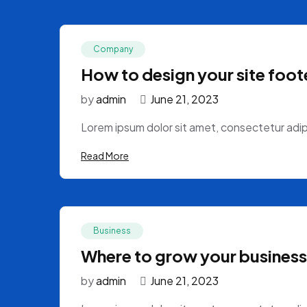
Company
How to design your site foote
by
admin
June 21, 2023
Lorem ipsum dolor sit amet, consectetur adipi
Read More
Business
Where to grow your business
by
admin
June 21, 2023