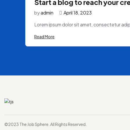
Start a blog to reach your cr
by
admin
April 18, 2023
Lorem ipsum dolor sit amet, consectetur adipi
Read More
©2023 The Job Sphere. All Rights Reserved.