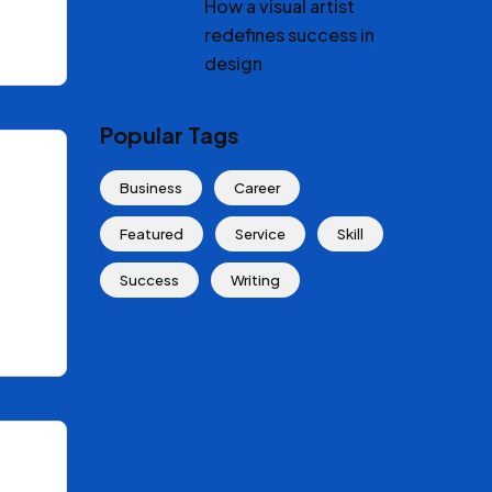
How a visual artist
redefines success in
design
Popular Tags
Business
Career
Featured
Service
Skill
Success
Writing