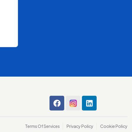
Terms Of Services
Privacy Policy
Cookie Policy