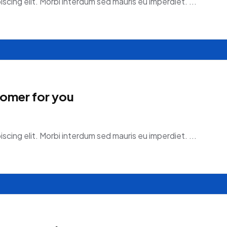
scing elit. Morbi interdum sed mauris eu imperdiet. ...
tomer for you
scing elit. Morbi interdum sed mauris eu imperdiet. ...