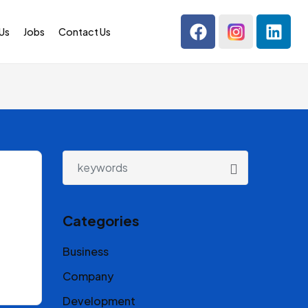
Us
Jobs
Contact Us
Categories
Business
Company
Development