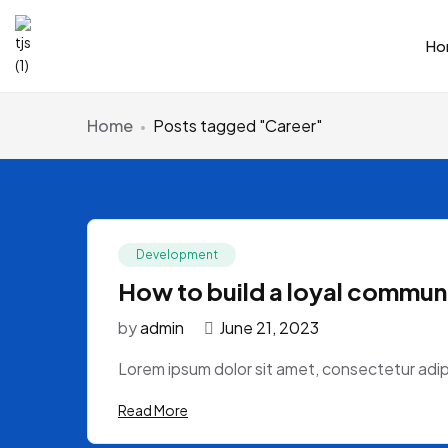
Ho
Home
Posts tagged "Career"
Development
How to build a loyal communit
by
admin
June 21, 2023
Lorem ipsum dolor sit amet, consectetur adipi
Read More