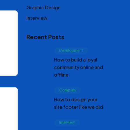
Graphic Design
Interview
Recent Posts
Development
How to build a loyal
community online and
offline
Company
How to design your
site footer like we did
Interview