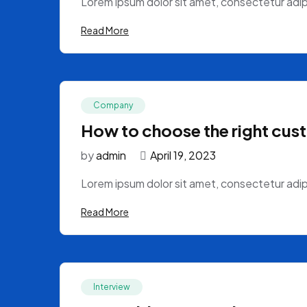
Lorem ipsum dolor sit amet, consectetur adipi
Read More
Company
How to choose the right cus
by
admin
April 19, 2023
Lorem ipsum dolor sit amet, consectetur adipi
Read More
Interview