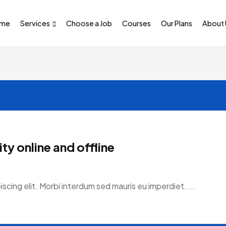
me
Services
Choose a Job
Courses
Our Plans
About 
y online and offline
scing elit. Morbi interdum sed mauris eu imperdiet. ...