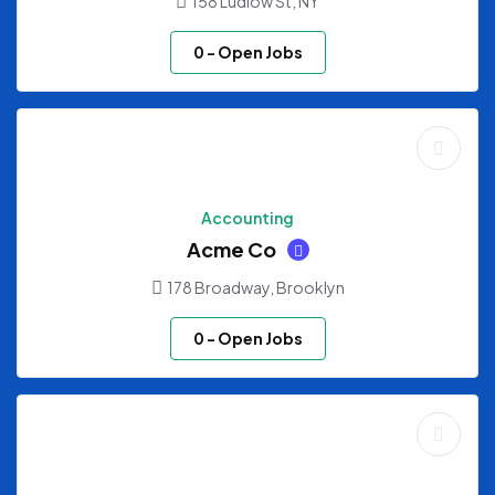
158 Ludlow St, NY
0
- Open Jobs
Accounting
Acme Co
178 Broadway, Brooklyn
0
- Open Jobs