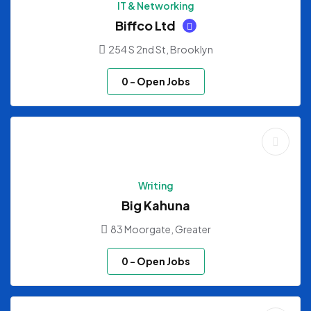
IT & Networking
Biffco Ltd
254 S 2nd St, Brooklyn
0
- Open Jobs
Writing
Big Kahuna
83 Moorgate, Greater
0
- Open Jobs