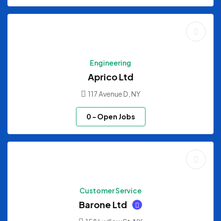
Engineering
Aprico Ltd
117 Avenue D, NY
0
- Open Jobs
Customer Service
Barone Ltd