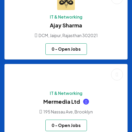
IT & Networking
Ajay Sharma
DCM, Jaipur, Rajasthan 302021
0
- Open Jobs
IT & Networking
Mermedia Ltd
195 Nassau Ave, Brooklyn
0
- Open Jobs