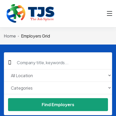
Home
Employers Grid
Find Employers