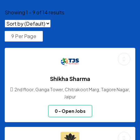
Showing
1
–
9
of 14 results
Shikha Sharma
2nd floor, Ganga Tower, Chitrakoot Marg, Tagore Nagar,
Jaipur
0
- Open Jobs