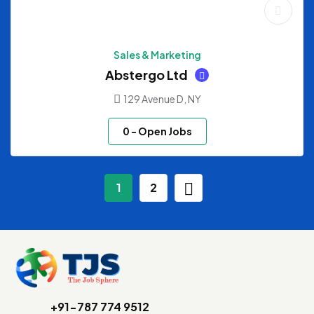
Sales & Marketing
Abstergo Ltd
129 Avenue D, NY
0
- Open Jobs
1
2
+91-787 774 9512