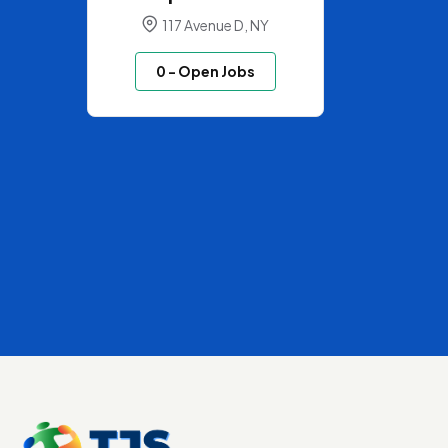
117 Avenue D, NY
0
- Open Jobs