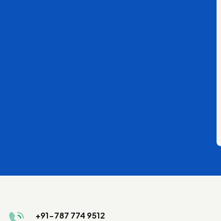
+91-787 774 9512