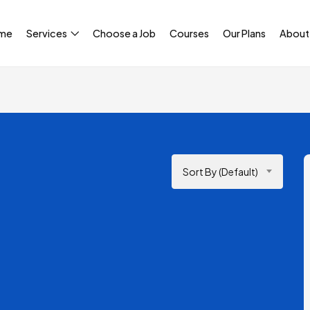
me
Services
Choose a Job
Courses
Our Plans
About
Sort By (Default)