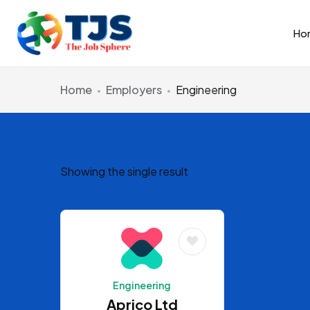
Ho
Home
Employers
Engineering
Showing the single result
Engineering
Aprico Ltd