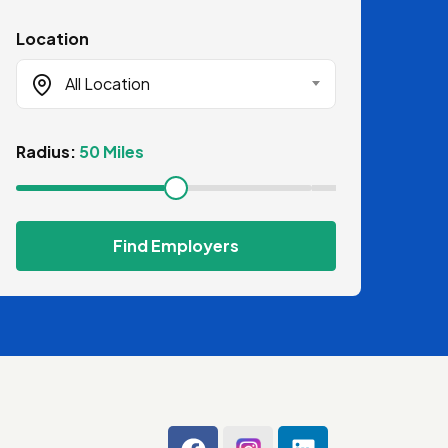
Location
All Location
Radius:
50 Miles
Find Employers