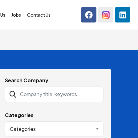
 Us
Jobs
Contact Us
Search Company
Categories
Categories