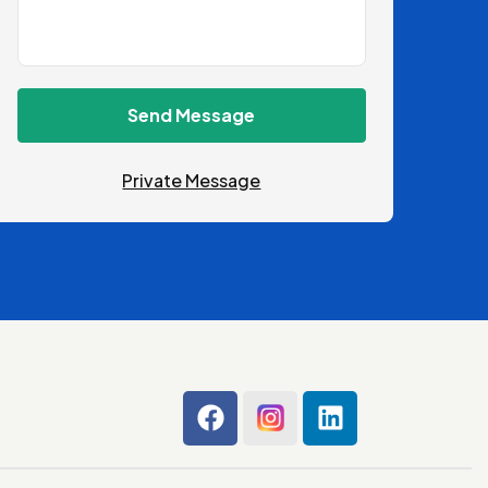
Send Message
Private Message