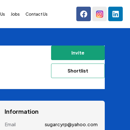
 Us
Jobs
Contact Us
Invite
Shortlist
Information
Email
sugarcyrp@yahoo.com