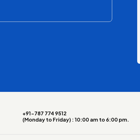
+91-787 774 9512
(Monday to Friday) : 10:00 am to 6:00 pm.