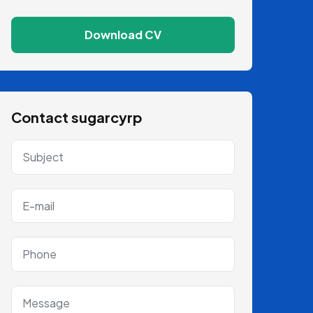
Download CV
Contact sugarcyrp