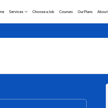
me
Services
Choose a Job
Courses
Our Plans
About