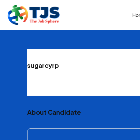
Ho
sugarcyrp
About Candidate