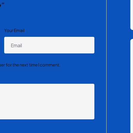
p”
Your Email
ser for the next time I comment.