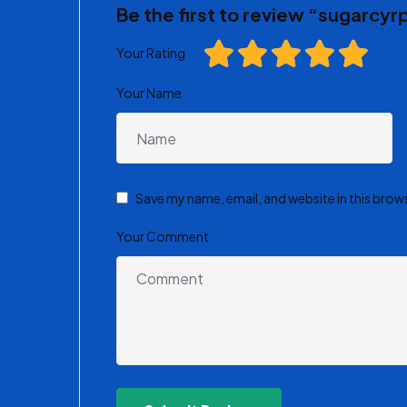
Be the first to review “sugarcyr
Your Rating
Your Name
Save my name, email, and website in this brow
Your Comment