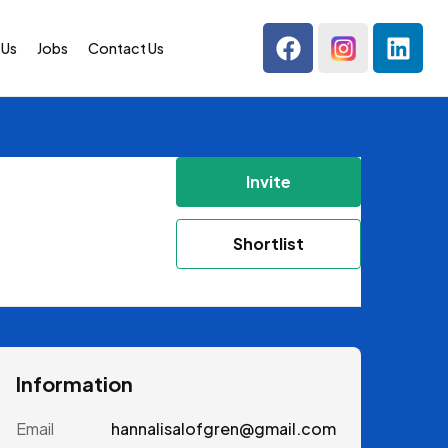
 Us
Jobs
Contact Us
Invite
Shortlist
Information
Email
hannalisalofgren@gmail.com