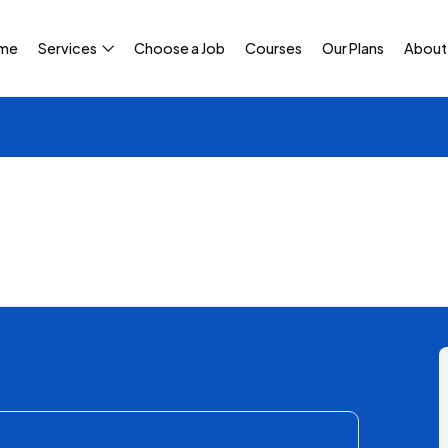
me
Services
Choose a Job
Courses
Our Plans
About