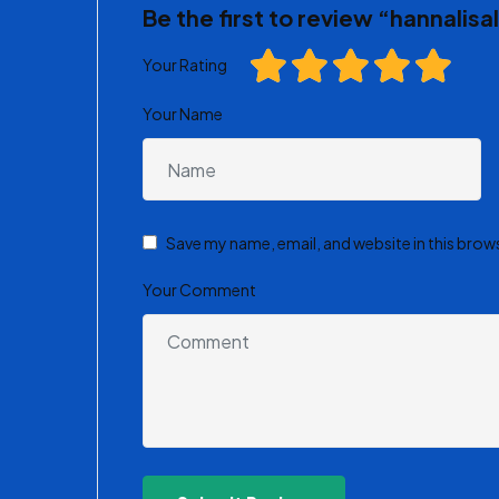
Be the first to review “hannalis
Your Rating
Your Name
Save my name, email, and website in this brow
Your Comment