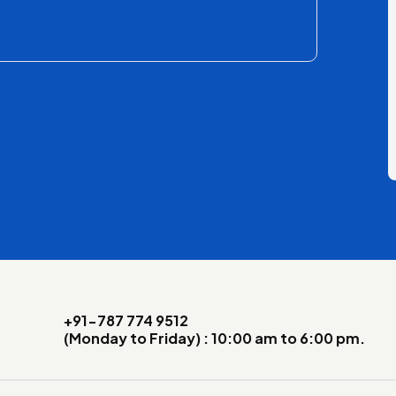
+91-787 774 9512
(Monday to Friday) : 10:00 am to 6:00 pm.