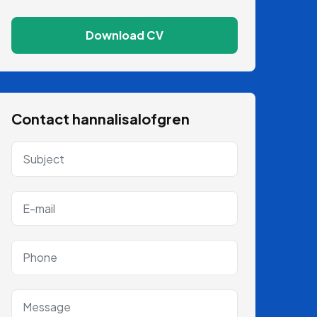
Download CV
Contact hannalisalofgren