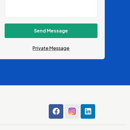
Send Message
Private Message