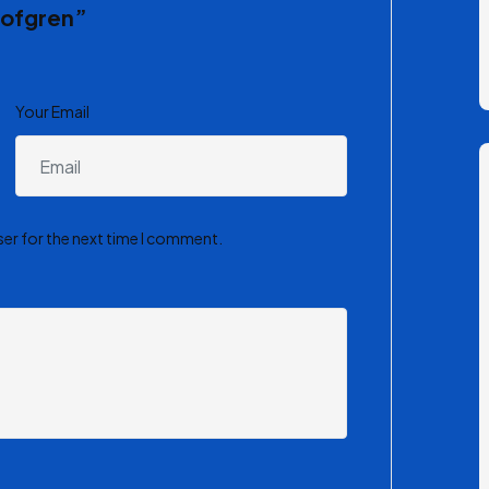
alofgren”
Your Email
ser for the next time I comment.