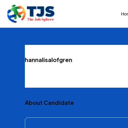
Ho
hannalisalofgren
About Candidate