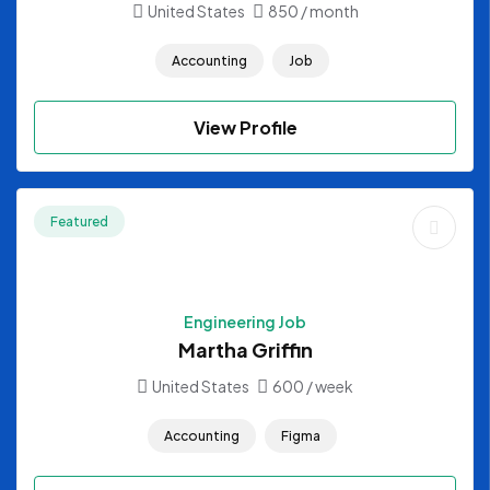
United States
850
/ month
Accounting
Job
View Profile
Featured
Engineering Job
Martha Griffin
United States
600
/ week
Accounting
Figma