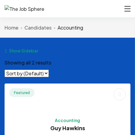
Home
Candidates
Accounting
Show Sidebar
Showing all 2 results
Featured
Accounting
Guy Hawkins