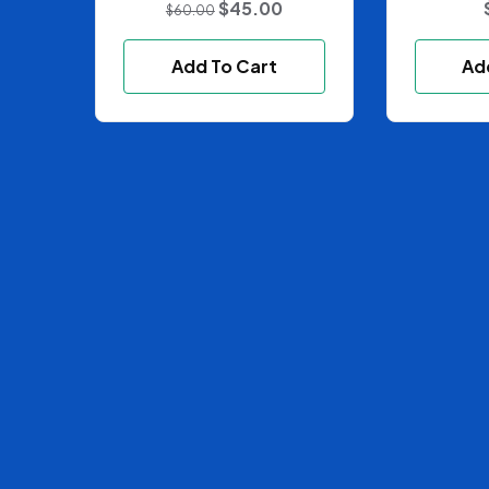
$
45.00
$
60.00
Add To Cart
Ad