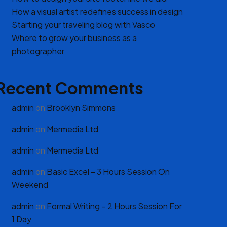
How a visual artist redefines success in design
Starting your traveling blog with Vasco
Where to grow your business as a
photographer
Recent Comments
admin
on
Brooklyn Simmons
admin
on
Mermedia Ltd
admin
on
Mermedia Ltd
admin
on
Basic Excel – 3 Hours Session On
Weekend
admin
on
Formal Writing – 2 Hours Session For
1 Day