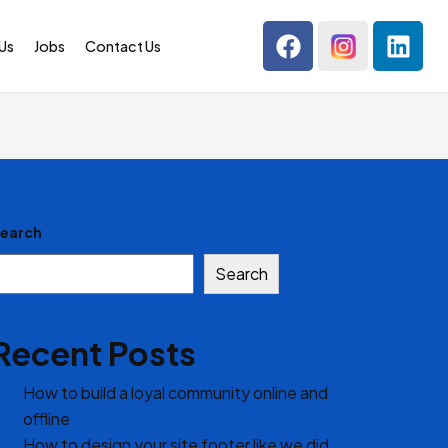
Us
Jobs
Contact Us
earch
Search
Recent Posts
How to build a loyal community online and
offline
How to design your site footer like we did