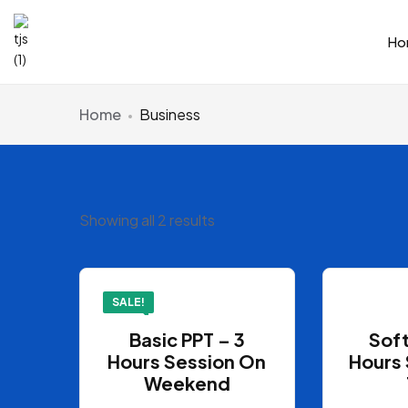
Ho
Home
Business
Showing all 2 results
SALE!
Basic PPT – 3
Soft
Hours Session On
Hours 
Weekend