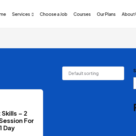
me
Services
Choose a Job
Courses
Our Plans
About 
S
 Skills – 2
Session For
1 Day