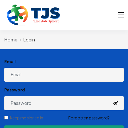
Home
Login
Email
Password
Keep me signed in
Forgotten password?