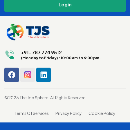
+91-787 774 9512
(Monday to Friday) : 10:00 am to 6:00 pm.
©2023 The Job Sphere. All Rights Reserved.
Terms Of Services
Privacy Policy
Cookie Policy