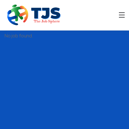
Filter
No job found.