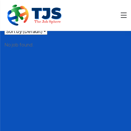
Filter
Showing all 0 results
No job found.