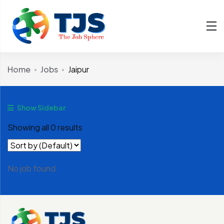
Home
Jobs
Jaipur
Show Sidebar
Showing all 0 results
No job found.