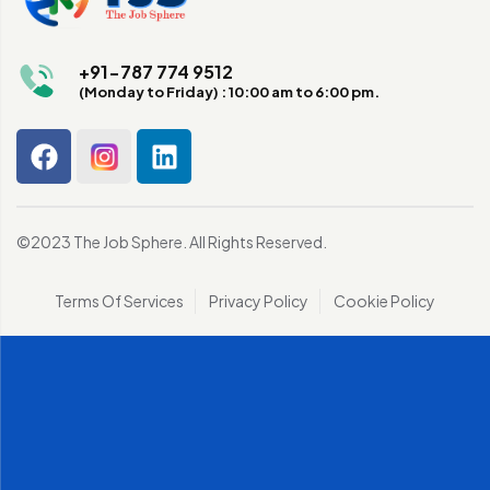
+91-787 774 9512
(Monday to Friday) : 10:00 am to 6:00 pm.
©2023 The Job Sphere. All Rights Reserved.
Terms Of Services
Privacy Policy
Cookie Policy