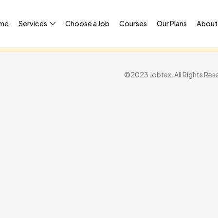
me
Services
Choose a Job
Courses
Our Plans
About
igned in to access this page.
Sign in
©2023 Jobtex. All Rights Res