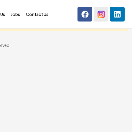
 Us
Jobs
Contact Us
erved.