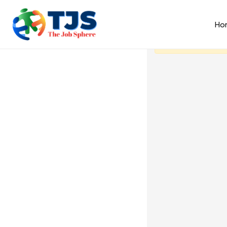
Ho
You need to be s