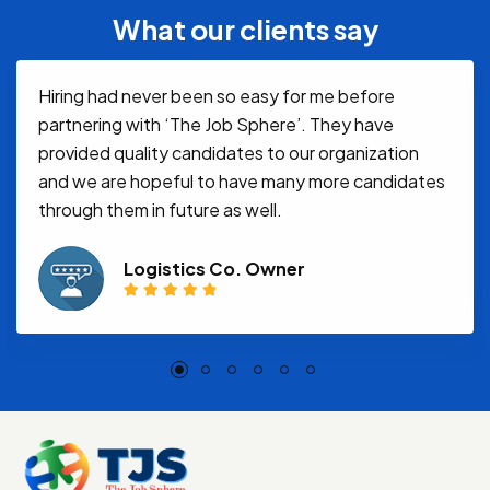
What our clients say
Hiring had never been so easy for me before
partnering with ‘The Job Sphere’. They have
provided quality candidates to our organization
and we are hopeful to have many more candidates
through them in future as well.
Logistics Co. Owner