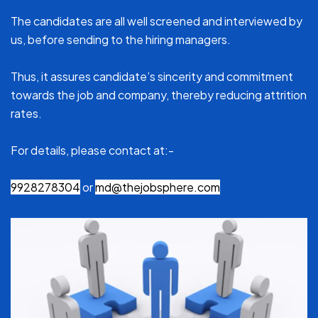
The candidates are all well screened and interviewed by
us, before sending to the hiring managers.
Thus, it assures candidate’s sincerity and commitment
towards the job and company, thereby reducing attrition
rates.
For details, please contact at:-
9928278304
or
md@thejobsphere.com