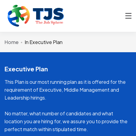
Home
In Executive Plan
Executive Plan
This Plan is our most running plan as it is offered for the
requirement of Executive, Middle Management and
Leadership hirings.
No matter, what number of candidates and what
location you are hiring for, we assure you to provide the
perfect match within stipulated time.