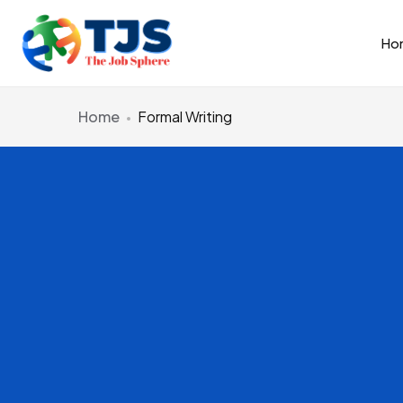
Ho
Home
Formal Writing