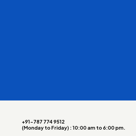
+91-787 774 9512
(Monday to Friday) : 10:00 am to 6:00 pm.