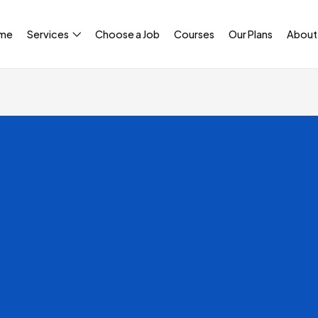
me
Services
Choose a Job
Courses
Our Plans
About