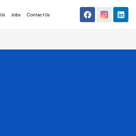
 Us
Jobs
Contact Us