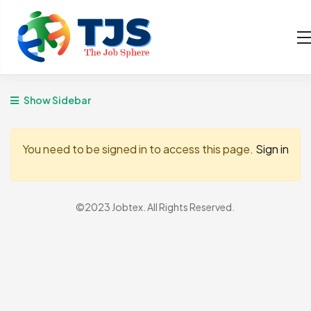
Show Sidebar
You need to be signed in to access this page.
Sign in
©2023 Jobtex. All Rights Reserved.