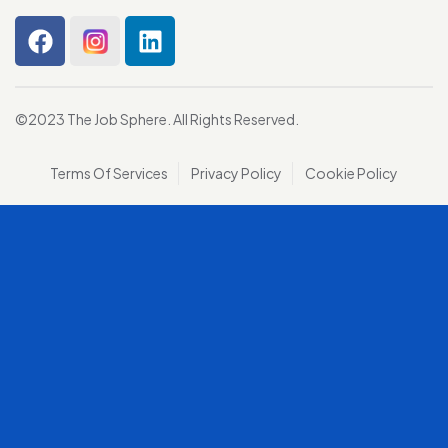
©2023 The Job Sphere. All Rights Reserved.
Terms Of Services
Privacy Policy
Cookie Policy