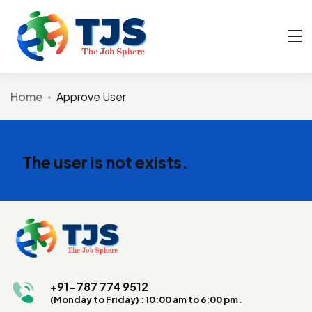
Home
Approve User
The user is not exists.
+91-787 774 9512
(Monday to Friday) : 10:00 am to 6:00 pm.